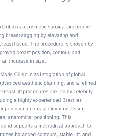
in Dubai is a cosmetic surgical procedure
ng breast sagging by elevating and
breast tissue. The procedure is chosen by
proved breast position, contour, and
n an increase in size.
aris Clinic is its integration of global
 advanced aesthetic planning, and a refined
Breast lift procedures are led by celebrity-
luding a highly experienced Brazilian
r precision in breast elevation, tissue
ral anatomical positioning. This
ground supports a methodical approach to
itizes balanced contours, stable lift, and