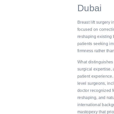
Dubai
Breast lift surgery 
focused on correcti
reshaping existing 
patients seeking im
firmness rather tha
What distinguishes M
surgical expertise,
patient experience. 
level surgeons, inc
doctor recognized fo
reshaping, and natu
international back
mastopexy that prior