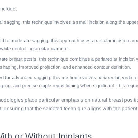
include:
 sagging, this technique involves a small incision along the upper 
ld to moderate sagging, this approach uses a circular incision arou
hile controlling areolar diameter.
te breast ptosis, this technique combines a periareolar incision wi
reshaping, improved projection, and enhanced contour definition.
or advanced sagging, this method involves periareolar, vertical,
g, and precise nipple repositioning when significant lift is requi
hodologies place particular emphasis on natural breast posit
 ensuring that the selected technique aligns with the patient
With or Without Implants