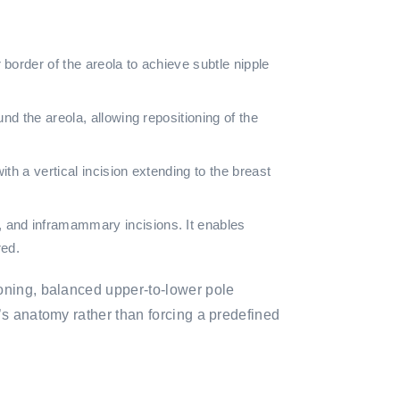
border of the areola to achieve subtle nipple
nd the areola, allowing repositioning of the
th a vertical incision extending to the breast
 and inframammary incisions. It enables
red.
ioning, balanced upper-to-lower pole
’s anatomy rather than forcing a predefined