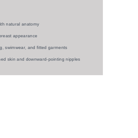
ith natural anatomy
 breast appearance
ng, swimwear, and fitted garments
ed skin and downward-pointing nipples