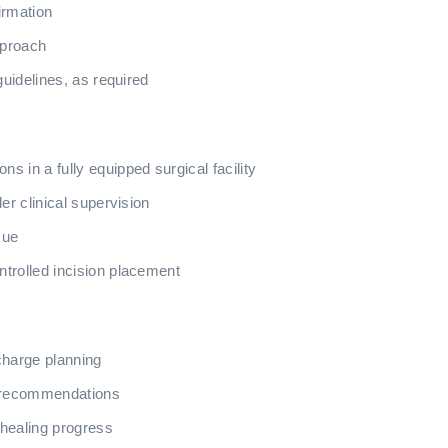
irmation
pproach
guidelines, as required
 in a fully equipped surgical facility
er clinical supervision
sue
trolled incision placement
charge planning
y recommendations
healing progress