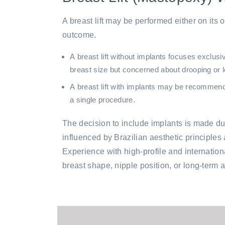
A breast lift may be performed either on its
outcome.
A
breast lift without implants
focuses exclusive
breast size but concerned about drooping or l
A
breast lift with implants
may be recommended 
a single procedure.
The decision to include implants is made dur
influenced by Brazilian aesthetic principles 
Experience with high-profile and internati
breast shape, nipple position, or long-term 