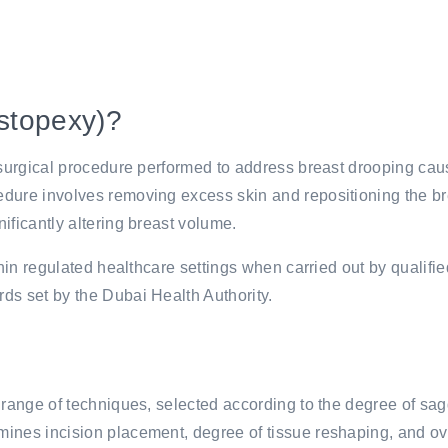
astopexy)?
a surgical procedure performed to address breast drooping ca
dure involves removing excess skin and repositioning the br
ificantly altering breast volume.
thin regulated healthcare settings when carried out by qualifie
ds set by the Dubai Health Authority.
 range of techniques, selected according to the degree of sagg
ines incision placement, degree of tissue reshaping, and ov