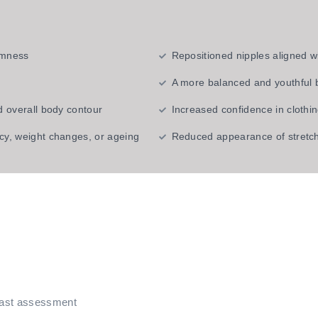
irmness
Repositioned nipples aligned w
A more balanced and youthful
d overall body contour
Increased confidence in clothi
cy, weight changes, or ageing
Reduced appearance of stretch
east assessment