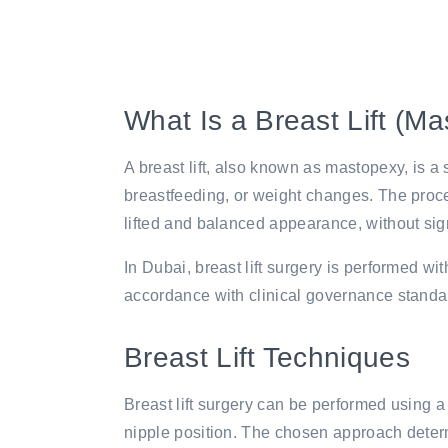
What Is a Breast Lift (M
A breast lift, also known as mastopexy, is 
breastfeeding, or weight changes. The proce
lifted and balanced appearance, without sign
In Dubai, breast lift surgery is performed wi
accordance with clinical governance standar
Breast Lift Techniques
Breast lift surgery can be performed using a
nipple position. The chosen approach determ