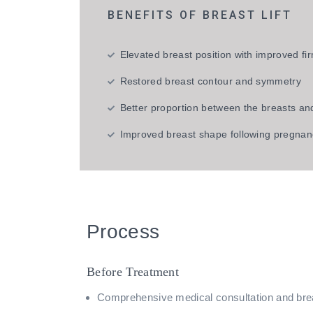
BENEFITS OF BREAST LIFT
Elevated breast position with improved f
Restored breast contour and symmetry
Better proportion between the breasts an
Improved breast shape following pregnan
Process
Before Treatment
Comprehensive medical consultation and br