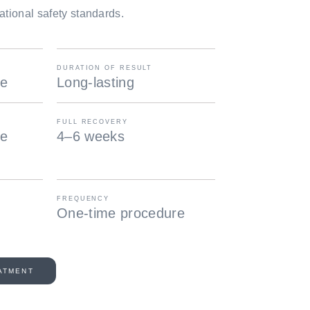
ational safety standards.
DURATION OF RESULT
re
Long-lasting
FULL RECOVERY
te
4–6 weeks
FREQUENCY
One-time procedure
ATMENT