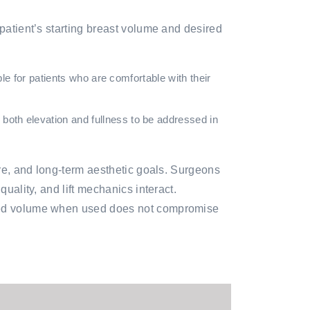
 patient’s starting breast volume and desired
le for patients who are comfortable with their
th elevation and fullness to be addressed in
ure, and long-term aesthetic goals. Surgeons
uality, and lift mechanics interact.
added volume when used does not compromise