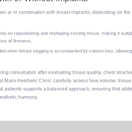
 own or in combination with breast implants, depending on the
ly on repositioning and reshaping existing tissue, making it suitab
oss of firmness.
when breast sagging is accompanied by volume loss, allowing bo
ing consultation after evaluating tissue quality, chest struct
at Maris Aesthetic Clinic carefully assess how volume, tissue q
onal patients supports a balanced approach, ensuring that 
aesthetic harmony.