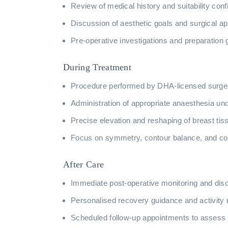
Review of medical history and suitability conf
Discussion of aesthetic goals and surgical a
Pre-operative investigations and preparation 
During Treatment
Procedure performed by DHA-licensed surgeons
Administration of appropriate anaesthesia und
Precise elevation and reshaping of breast tis
Focus on symmetry, contour balance, and con
After Care
Immediate post-operative monitoring and dis
Personalised recovery guidance and activit
Scheduled follow-up appointments to assess 