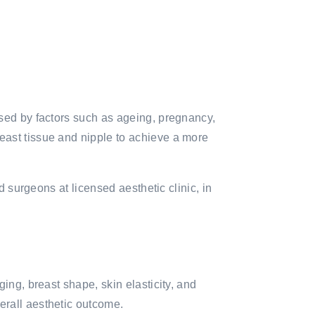
used by factors such as ageing, pregnancy,
east tissue and nipple to achieve a more
d surgeons at licensed aesthetic clinic, in
ing, breast shape, skin elasticity, and
erall aesthetic outcome.