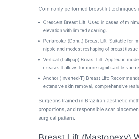
Commonly performed breast lift techniques 
Crescent Breast Lift:
Used in cases of minimal
elevation with limited scarring.
Periareolar (Donut) Breast Lift:
Suitable for mi
nipple and modest reshaping of breast tissue w
Vertical (Lollipop) Breast Lift:
Applied in modera
crease. It allows for more significant tissue 
Anchor (Inverted-T) Breast Lift:
Recommended f
extensive skin removal, comprehensive reshapin
Surgeons trained in Brazilian aesthetic met
proportions, and responsible scar placement,
surgical pattern.
Breast Lift (Mastopexy) 