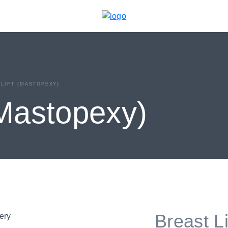
LIFT (MASTOPEXY)
(Mastopexy)
Breast L