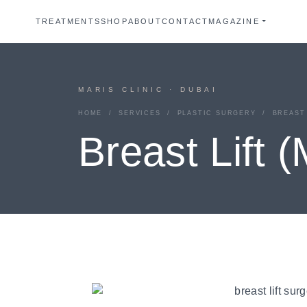
TREATMENTS
SHOP
ABOUT
CONTACT
MAGAZINE
MARIS CLINIC · DUBAI
HOME
/
SERVICES
/
PLASTIC SURGERY
/ BREAST 
Breast Lift 