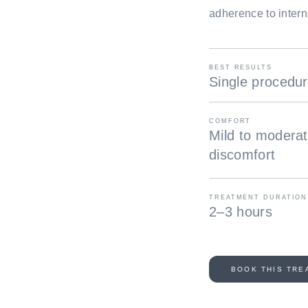
adherence to intern
BEST RESULTS
Single procedu
COMFORT
Mild to modera
discomfort
TREATMENT DURATION
2–3 hours
BOOK THIS TRE