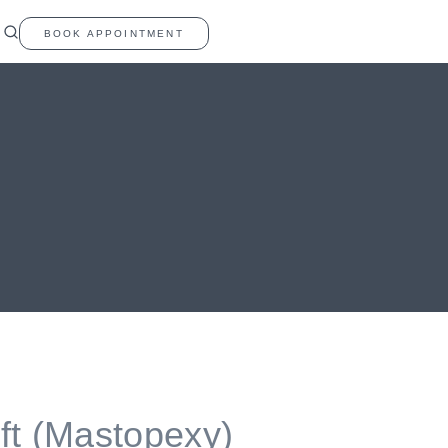
BOOK APPOINTMENT
ift (Mastopexy)