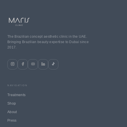
The Brazilian concept aesthetic clinic in the UAE.
Bringing Brazilian beauty expertise to Dubai since
2017.
NAVIGATION
Treatments
Shop
About
Press