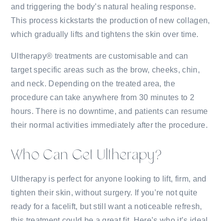
and triggering the body’s natural healing response.
This process kickstarts the production of new collagen,
which gradually lifts and tightens the skin over time.
Ultherapy® treatments are customisable and can
target specific areas such as the brow, cheeks, chin,
and neck. Depending on the treated area, the
procedure can take anywhere from 30 minutes to 2
hours. There is no downtime, and patients can resume
their normal activities immediately after the procedure.
Who Can Get Ultherapy?
Ultherapy is perfect for anyone looking to lift, firm, and
tighten their skin, without surgery. If you’re not quite
ready for a facelift, but still want a noticeable refresh,
this treatment could be a great fit. Here’s who it’s ideal