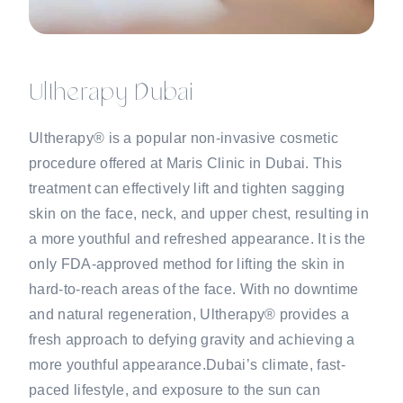
Ultherapy Dubai
Ultherapy® is a popular non-invasive cosmetic
procedure offered at Maris Clinic in Dubai. This
treatment can effectively lift and tighten sagging
skin on the face, neck, and upper chest, resulting in
a more youthful and refreshed appearance. It is the
only FDA-approved method for lifting the skin in
hard-to-reach areas of the face. With no downtime
and natural regeneration, Ultherapy® provides a
fresh approach to defying gravity and achieving a
more youthful appearance.Dubai’s climate, fast-
paced lifestyle, and exposure to the sun can