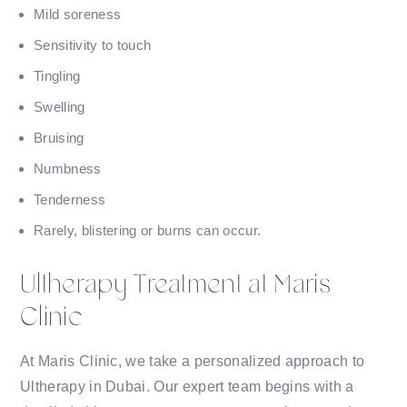
Mild soreness
Sensitivity to touch
Tingling
Swelling
Bruising
Numbness
Tenderness
Rarely, blistering or burns can occur.
Ultherapy Treatment at Maris
Clinic
At Maris Clinic, we take a personalized approach to
Ultherapy in Dubai. Our expert team begins with a