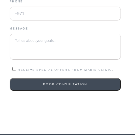
PHONE
MESSAGE
RECEIVE SPECIAL OFFERS FROM MARIS CLINIC.