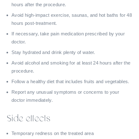
hours after the procedure.
Avoid high-impact exercise, saunas, and hot baths for 48
hours post-treatment.
If necessary, take pain medication prescribed by your
doctor.
Stay hydrated and drink plenty of water.
Avoid alcohol and smoking for at least 24 hours after the
procedure.
Follow a healthy diet that includes fruits and vegetables.
Report any unusual symptoms or concerns to your
doctor immediately.
Side effects
Temporary redness on the treated area