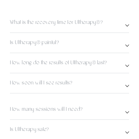
What is the recovery time for Ultherapy®?
Is Ultherapy® painful?
How long do the results of Ultherapy® last?
How soon will I see results?
How many sessions will I need?
Is Ultherapy safe?