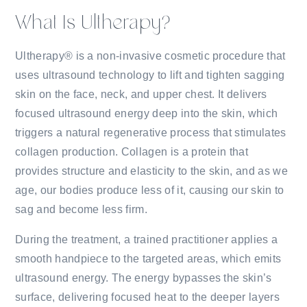
What Is Ultherapy?
Ultherapy® is a non-invasive cosmetic procedure that
uses ultrasound technology to lift and tighten sagging
skin on the face, neck, and upper chest. It delivers
focused ultrasound energy deep into the skin, which
triggers a natural regenerative process that stimulates
collagen production. Collagen is a protein that
provides structure and elasticity to the skin, and as we
age, our bodies produce less of it, causing our skin to
sag and become less firm.
During the treatment, a trained practitioner applies a
smooth handpiece to the targeted areas, which emits
ultrasound energy. The energy bypasses the skin’s
surface, delivering focused heat to the deeper layers