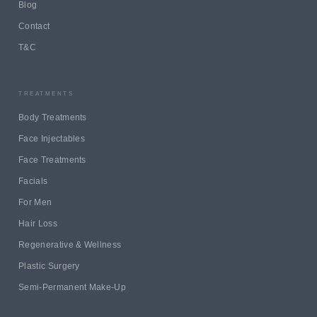
Blog
Contact
T&C
TREATMENTS
Body Treatments
Face Injectables
Face Treatments
Facials
For Men
Hair Loss
Regenerative & Wellness
Plastic Surgery
Semi-Permanent Make-Up