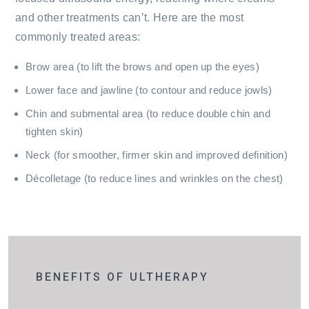
and other treatments can’t. Here are the most
commonly treated areas:
Brow area (to lift the brows and open up the eyes)
Lower face and jawline (to contour and reduce jowls)
Chin and submental area (to reduce double chin and
tighten skin)
Neck (for smoother, firmer skin and improved definition)
Décolletage (to reduce lines and wrinkles on the chest)
BENEFITS OF ULTHERAPY