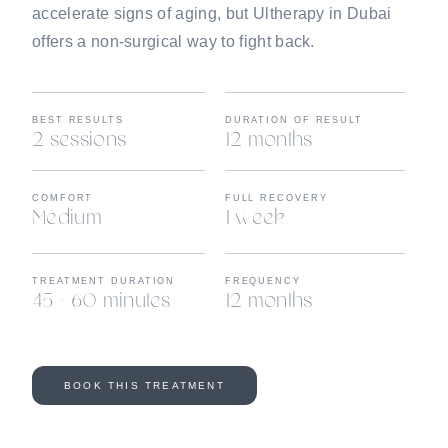
accelerate signs of aging, but Ultherapy in Dubai
offers a non-surgical way to fight back.
BEST RESULTS
DURATION OF RESULT
2 sessions
12 months
COMFORT
FULL RECOVERY
Medium
1 week
TREATMENT DURATION
FREQUENCY
45 - 60 minutes
12 months
BOOK THIS TREATMENT