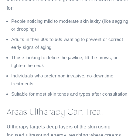
for:
People noticing mild to moderate skin laxity (like sagging
or drooping)
Adults in their 30s to 60s wanting to prevent or correct
early signs of aging
Those looking to define the jawline, lift the brows, or
tighten the neck
Individuals who prefer non-invasive, no-downtime
treatments
Suitable for most skin tones and types after consultation
Areas Ultherapy Can Treat
Ultherapy targets deep layers of the skin using
focused ultrasound energy, reaching where creams