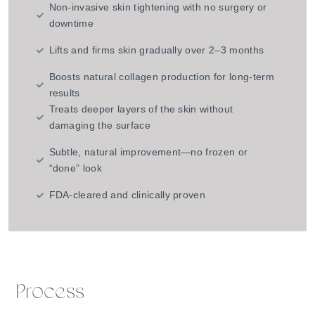
Non-invasive skin tightening with no surgery or
downtime
Lifts and firms skin gradually over 2–3 months
Boosts natural collagen production for long-term
results
Treats deeper layers of the skin without
damaging the surface
Subtle, natural improvement—no frozen or
“done” look
FDA-cleared and clinically proven
Process