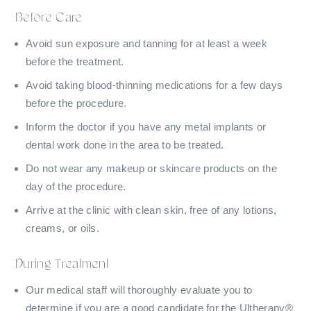
Before Care
Avoid sun exposure and tanning for at least a week
before the treatment.
Avoid taking blood-thinning medications for a few days
before the procedure.
Inform the doctor if you have any metal implants or
dental work done in the area to be treated.
Do not wear any makeup or skincare products on the
day of the procedure.
Arrive at the clinic with clean skin, free of any lotions,
creams, or oils.
During Treatment
Our medical staff will thoroughly evaluate you to
determine if you are a good candidate for the Ultherapy®