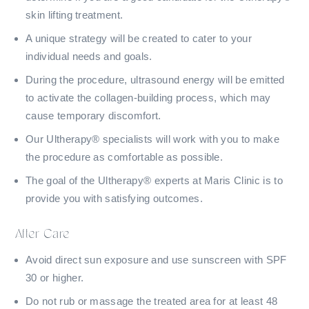
skin lifting treatment.
A unique strategy will be created to cater to your
individual needs and goals.
During the procedure, ultrasound energy will be emitted
to activate the collagen-building process, which may
cause temporary discomfort.
Our Ultherapy® specialists will work with you to make
the procedure as comfortable as possible.
The goal of the Ultherapy® experts at Maris Clinic is to
provide you with satisfying outcomes.
After Care
Avoid direct sun exposure and use sunscreen with SPF
30 or higher.
Do not rub or massage the treated area for at least 48