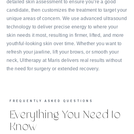
detailed skin assessment to ensure you’re a good
candidate, then customizes the treatment to target your
unique areas of concern. We use advanced ultrasound
technology to deliver precise energy to where your
skin needs it most, resulting in firmer, lifted, and more
youthful-looking skin over time. Whether you want to
refresh your jawline, lift your brows, or smooth your
neck, Ultherapy at Maris delivers real results without
the need for surgery or extended recovery.
FREQUENTLY ASKED QUESTIONS
Everything You Need to
Know