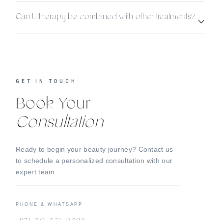
Can Ultherapy be combined with other treatments?
GET IN TOUCH
Book Your
Consultation
Ready to begin your beauty journey? Contact us
to schedule a personalized consultation with our
expert team.
PHONE & WHATSAPP