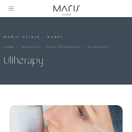
MARIS CLINIC · DUBAI
HOME
/
SERVICES
/
FACE TREATMENTS
/ ULTHERAPY
Ultherapy