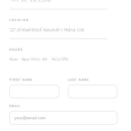
+971 50 531 0298
LOCATION
327 Al Wasl Road, Jumeirah 1, Dubai, UAE
HOURS
Mon – Sun: 9:00 AM – 9:00 PM
FIRST NAME
LAST NAME
EMAIL